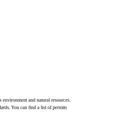
’s environment and natural resources.
ards. You can find a list of permits