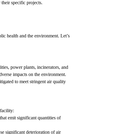
their specific projects.
ublic health and the environment. Let’s
ities, power plants, incinerators, and
 adverse impacts on the environment.
tigated to meet stringent air quality
acility:
hat emit significant quantities of
 significant deterioration of air