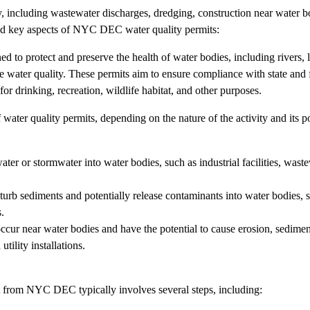
y, including wastewater discharges, dredging, construction near water bo
 and key aspects of NYC DEC water quality permits:
d to protect and preserve the health of water bodies, including rivers, 
de water quality. These permits aim to ensure compliance with state and 
or drinking, recreation, wildlife habitat, and other purposes.
ter quality permits, depending on the nature of the activity and its po
ater or stormwater into water bodies, such as industrial facilities, wast
turb sediments and potentially release contaminants into water bodies, 
.
occur near water bodies and have the potential to cause erosion, sediment
utility installations.
t from NYC DEC typically involves several steps, including: