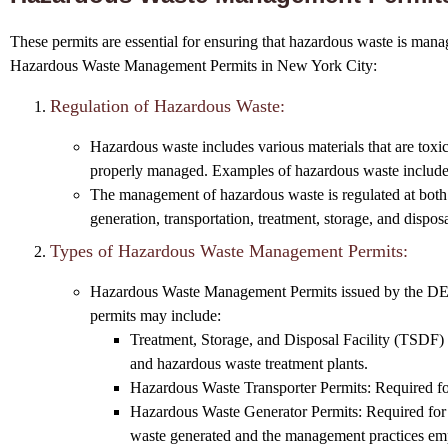
These permits are essential for ensuring that hazardous waste is manage
Hazardous Waste Management Permits in New York City:
Regulation of Hazardous Waste:
Hazardous waste includes various materials that are toxic
properly managed. Examples of hazardous waste include in
The management of hazardous waste is regulated at both 
generation, transportation, treatment, storage, and disp
Types of Hazardous Waste Management Permits:
Hazardous Waste Management Permits issued by the DEC co
permits may include:
Treatment, Storage, and Disposal Facility (TSDF) Per
and hazardous waste treatment plants.
Hazardous Waste Transporter Permits: Required for 
Hazardous Waste Generator Permits: Required for fa
waste generated and the management practices em