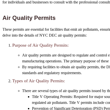
for individuals and businesses to consult with the professional consult
Air Quality Permits
These permits are essential for facilities that emit air pollutants, ens
delve into the details of NYC DEC air quality permits:
Purpose of Air Quality Permits:
Air quality permits are designed to regulate and control em
manufacturing operations. The primary purpose of these p
By requiring facilities to obtain air quality permits, the
standards and regulatory requirements.
Types of Air Quality Permits:
There are several types of air quality permits issued by 
Title V Operating Permits: Required for major source
regulated air pollutants. Title V permits include 
Prevention of Significant Deterioration (PSD) Permi