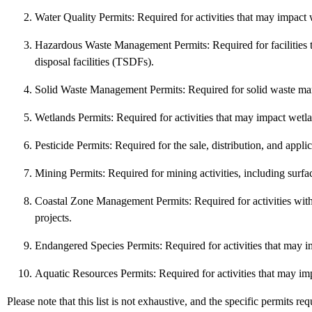
Water Quality Permits: Required for activities that may impact 
Hazardous Waste Management Permits: Required for facilities tha
disposal facilities (TSDFs).
Solid Waste Management Permits: Required for solid waste managem
Wetlands Permits: Required for activities that may impact wetla
Pesticide Permits: Required for the sale, distribution, and applica
Mining Permits: Required for mining activities, including surfa
Coastal Zone Management Permits: Required for activities with
projects.
Endangered Species Permits: Required for activities that may im
Aquatic Resources Permits: Required for activities that may imp
Please note that this list is not exhaustive, and the specific permits r