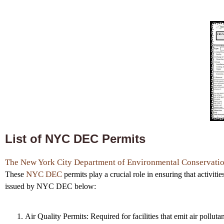
List of NYC DEC Permits
The New York City Department of Environmental Conservati
NYC DEC
These
permits play a crucial role in ensuring that activiti
issued by NYC DEC below:
Air Quality Permits: Required for facilities that emit air polluta