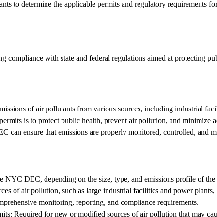
ants to determine the applicable permits and regulatory requirements for 
uring compliance with state and federal regulations aimed at protecting p
issions of air pollutants from various sources, including industrial facil
ermits is to protect public health, prevent air pollution, and minimize
 DEC can ensure that emissions are properly monitored, controlled, and mi
the NYC DEC, depending on the size, type, and emissions profile of the f
s of air pollution, such as large industrial facilities and power plants, t
comprehensive monitoring, reporting, and compliance requirements.
ts: Required for new or modified sources of air pollution that may cause