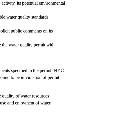
ctivity, its potential environmental
le water quality standards,
olicit public comments on its
 the water quality permit with
ements specified in the permit. NYC
und to be in violation of permit
 quality of water resources
e use and enjoyment of water