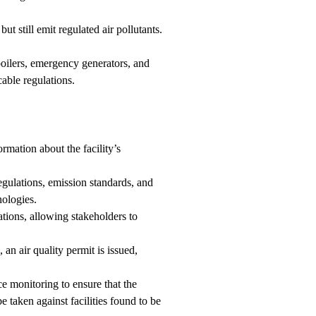
ut still emit regulated air pollutants.
 boilers, emergency generators, and
cable regulations.
rmation about the facility’s
gulations, emission standards, and
nologies.
ions, allowing stakeholders to
an air quality permit is issued,
 monitoring to ensure that the
 taken against facilities found to be