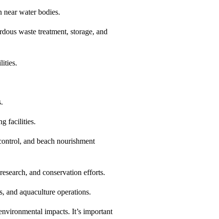
n near water bodies.
rdous waste treatment, storage, and
ities.
s.
 facilities.
 control, and beach nourishment
research, and conservation efforts.
s, and aquaculture operations.
 environmental impacts. It’s important