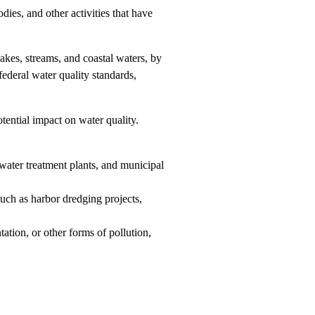
dies, and other activities that have
lakes, streams, and coastal waters, by
federal water quality standards,
tential impact on water quality.
ewater treatment plants, and municipal
such as harbor dredging projects,
ation, or other forms of pollution,