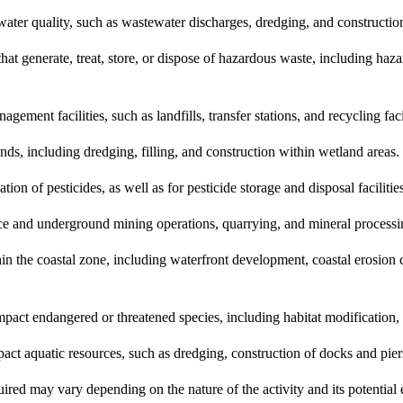
water quality, such as wastewater discharges, dredging, and constructio
t generate, treat, store, or dispose of hazardous waste, including haza
ent facilities, such as landfills, transfer stations, and recycling facil
nds, including dredging, filling, and construction within wetland areas.
tion of pesticides, as well as for pesticide storage and disposal facilitie
ce and underground mining operations, quarrying, and mineral processing
in the coastal zone, including waterfront development, coastal erosion
pact endangered or threatened species, including habitat modification, 
act aquatic resources, such as dredging, construction of docks and pier
equired may vary depending on the nature of the activity and its potential