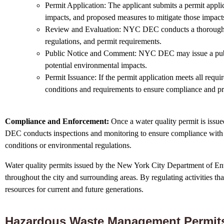
Permit Application: The applicant submits a permit appli
impacts, and proposed measures to mitigate those impact
Review and Evaluation: NYC DEC conducts a thorough rev
regulations, and permit requirements.
Public Notice and Comment: NYC DEC may issue a public n
potential environmental impacts.
Permit Issuance: If the permit application meets all req
conditions and requirements to ensure compliance and pr
Compliance and Enforcement:
Once a water quality permit is issue
DEC conducts inspections and monitoring to ensure compliance with p
conditions or environmental regulations.
Water quality permits issued by the New York City Department of Envi
throughout the city and surrounding areas. By regulating activities th
resources for current and future generations.
Hazardous Waste Management Permit