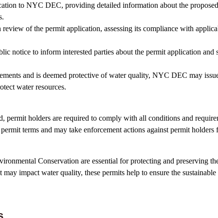
cation to NYC DEC, providing detailed information about the proposed a
s.
iew of the permit application, assessing its compliance with applicab
otice to inform interested parties about the permit application and s
uirements and is deemed protective of water quality, NYC DEC may issue
otect water resources.
d, permit holders are required to comply with all conditions and requir
ermit terms and may take enforcement actions against permit holders fo
ronmental Conservation are essential for protecting and preserving the
at may impact water quality, these permits help to ensure the sustainabl
s