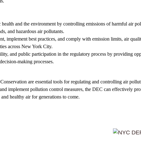
ns.
ic health and the environment by controlling emissions of harmful air poll
ds, and hazardous air pollutants.
ment, implement best practices, and comply with emission limits, air quali
ities across New York City.
lity, and public participation in the regulatory process by providing opp
 decision-making processes.
servation are essential tools for regulating and controlling air polluti
, and implement pollution control measures, the DEC can effectively prot
and healthy air for generations to come.