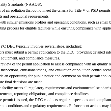
Quality Standards (NAAQS).
of air pollution that do not meet the criteria for Title V or PSD permits b
its and operational requirements.
s with similar emissions profiles and operating conditions, such as small
ting process for eligible facilities while ensuring compliance with appli
NYC DEC typically involves several steps, including:
rs must submit a permit application to the DEC, providing detailed info
rol equipment, and compliance measures.
iew of the permit application to assess compliance with air quality re
inspections, emissions testing, and evaluation of pollution control tech
n opportunity for public notice and comment on draft permit applicat
re final decisions are made.
facility meets all regulatory requirements and environmental standards, 
irements, reporting obligations, and compliance deadlines.
permit is issued, the DEC conducts regular inspections and compliance
ermit conditions and regulatory requirements. Enforcement actions may be