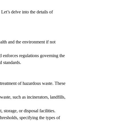
Let’s delve into the details of
ealth and the environment if not
d enforces regulations governing the
d standards.
 treatment of hazardous waste. These
aste, such as incinerators, landfills,
torage, or disposal facilities.
hresholds, specifying the types of