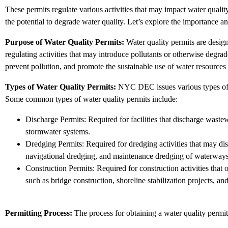
These permits regulate various activities that may impact water qualit
the potential to degrade water quality. Let’s explore the importance
Purpose of Water Quality Permits:
Water quality permits are designe
regulating activities that may introduce pollutants or otherwise degra
prevent pollution, and promote the sustainable use of water resources f
Types of Water Quality Permits:
NYC DEC issues various types of wa
Some common types of water quality permits include:
Discharge Permits: Required for facilities that discharge wastew
stormwater systems.
Dredging Permits: Required for dredging activities that may dis
navigational dredging, and maintenance dredging of waterways
Construction Permits: Required for construction activities that 
such as bridge construction, shoreline stabilization projects, and 
Permitting Process:
The process for obtaining a water quality permi