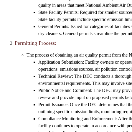
quality in areas that meet National Ambient Air 
State Facility Permits: Required for smaller sources 
State facility permits include specific emission lim
General Permits: Issued for categories of facilitie
dry cleaners. General permits streamline the permit
Permitting Process:
The process of obtaining an air quality permit from the 
Application Submission: Facility owners or operato
operations, emissions sources, air pollution cont
Technical Review: The DEC conducts a thorough rev
environmental requirements. This may involve site 
Public Notice and Comment: The DEC may provide a
review and provide input on proposed permits befo
Permit Issuance: Once the DEC determines that the 
outlining specific emission limits, monitoring requ
Compliance Monitoring and Enforcement: After the 
facility continues to operate in accordance with p