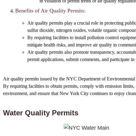
in violation of permit terms or air quality regulatio
Benefits of Air Quality Permits:
Air quality permits play a crucial role in protecting publ
sulfur dioxide, nitrogen oxides, volatile organic compoun
By requiring facilities to install pollution control equip
mitigate health risks, and improve air quality in commun
Air quality permits also promote transparency, accountabi
permit applications, submit comments, and participate in
Air quality permits issued by the NYC Department of Environmental Con
By requiring facilities to obtain permits, comply with emission limits
environment, and ensure that New York City continues to enjoy clean 
Water Quality Permits