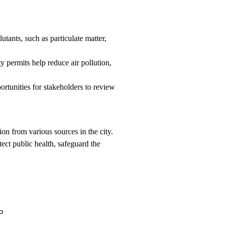
utants, such as particulate matter,
ty permits help reduce air pollution,
ortunities for stakeholders to review
on from various sources in the city.
ect public health, safeguard the