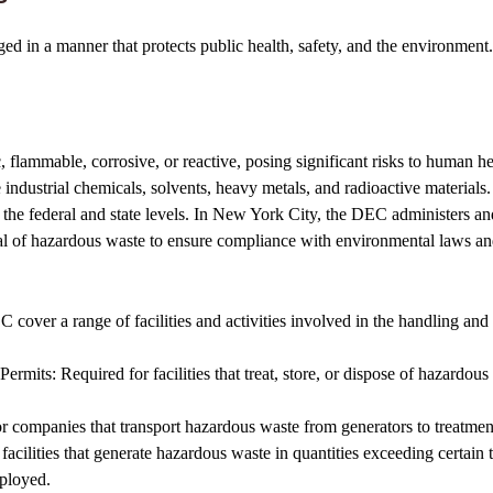
d in a manner that protects public health, safety, and the environment. 
, flammable, corrosive, or reactive, posing significant risks to human h
dustrial chemicals, solvents, heavy metals, and radioactive materials.
the federal and state levels. In New York City, the DEC administers an
osal of hazardous waste to ensure compliance with environmental laws an
ver a range of facilities and activities involved in the handling and
mits: Required for facilities that treat, store, or dispose of hazardous w
companies that transport hazardous waste from generators to treatment, s
cilities that generate hazardous waste in quantities exceeding certain t
ployed.