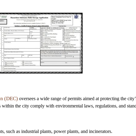
on (DEC)
oversees a wide range of permits aimed at protecting the city
es within the city comply with environmental laws, regulations, and stand
nts, such as industrial plants, power plants, and incinerators.