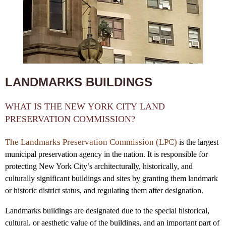
LANDMARKS BUILDINGS
WHAT IS THE NEW YORK CITY LAND
PRESERVATION COMMISSION?
The Landmarks Preservation Commission (LPC)
is the largest
municipal preservation agency in the nation. It is responsible for
protecting New York City’s architecturally, historically, and
culturally significant buildings and sites by granting them landmark
or historic district status, and regulating them after designation.
Landmarks buildings are designated due to the special historical,
cultural, or aesthetic value of the buildings, and an important part of