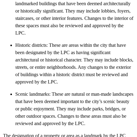
landmarked buildings that have been deemed architecturally
or historically significant. They may include lobbies, foyers,
staircases, or other interior features. Changes to the interior of
these spaces must also be reviewed and approved by the
LPC.
Historic districts: These are areas within the city that have
been designated by the LPC as having significant
architectural or historical character. They may include blocks,
streets, or entire neighborhoods. Any changes to the exterior
of buildings within a historic district must be reviewed and
approved by the LPC.
Scenic landmarks: These are natural or man-made landscapes
that have been deemed important to the city’s scenic beauty
or public enjoyment. They may include parks, bridges, or
other outdoor spaces. Changes to these areas must also be
reviewed and approved by the LPC.
The designation of a property or area as a landmark by the LPC