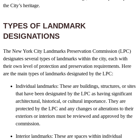
the City’s heritage.
TYPES OF LANDMARK
DESIGNATIONS
The New York City Landmarks Preservation Commission (LPC)
designates several types of landmarks within the city, each with
their own level of protection and preservation requirements. Here
are the main types of landmarks designated by the LPC:
Individual landmarks: These are buildings, structures, or sites
that have been designated by the LPC as having significant
architectural, historical, or cultural importance. They are
protected by the LPC and any changes or alterations to their
exteriors or interiors must be reviewed and approved by the
commission.
Interior landmarks: These are spaces within individual