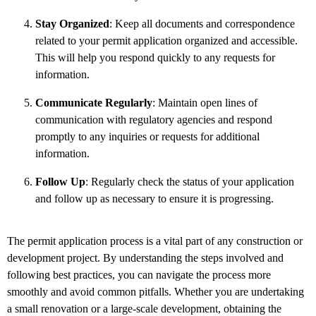
Stay Organized
: Keep all documents and correspondence
related to your permit application organized and accessible.
This will help you respond quickly to any requests for
information.
Communicate Regularly
: Maintain open lines of
communication with regulatory agencies and respond
promptly to any inquiries or requests for additional
information.
Follow Up
: Regularly check the status of your application
and follow up as necessary to ensure it is progressing.
The permit application process is a vital part of any construction or
development project. By understanding the steps involved and
following best practices, you can navigate the process more
smoothly and avoid common pitfalls. Whether you are undertaking
a small renovation or a large-scale development, obtaining the