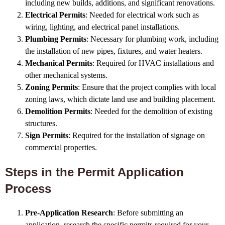
including new builds, additions, and significant renovations.
Electrical Permits
: Needed for electrical work such as
wiring, lighting, and electrical panel installations.
Plumbing Permits
: Necessary for plumbing work, including
the installation of new pipes, fixtures, and water heaters.
Mechanical Permits
: Required for HVAC installations and
other mechanical systems.
Zoning Permits
: Ensure that the project complies with local
zoning laws, which dictate land use and building placement.
Demolition Permits
: Needed for the demolition of existing
structures.
Sign Permits
: Required for the installation of signage on
commercial properties.
Steps in the Permit Application
Process
Pre-Application Research
: Before submitting an
application, research the specific permits required for your