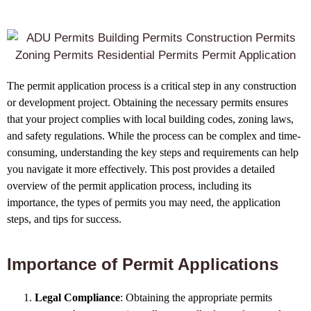
The permit application process is a critical step in any construction
or development project. Obtaining the necessary permits ensures
that your project complies with local building codes, zoning laws,
and safety regulations. While the process can be complex and time-
consuming, understanding the key steps and requirements can help
you navigate it more effectively. This post provides a detailed
overview of the permit application process, including its
importance, the types of permits you may need, the application
steps, and tips for success.
Importance of Permit Applications
Legal Compliance
: Obtaining the appropriate permits