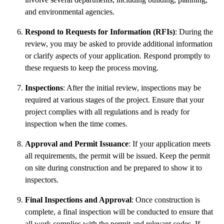
and environmental agencies.
Respond to Requests for Information (RFIs)
: During the
review, you may be asked to provide additional information
or clarify aspects of your application. Respond promptly to
these requests to keep the process moving.
Inspections
: After the initial review, inspections may be
required at various stages of the project. Ensure that your
project complies with all regulations and is ready for
inspection when the time comes.
Approval and Permit Issuance
: If your application meets
all requirements, the permit will be issued. Keep the permit
on site during construction and be prepared to show it to
inspectors.
Final Inspections and Approval
: Once construction is
complete, a final inspection will be conducted to ensure that
all work complies with the permit and relevant codes. If