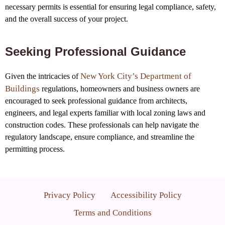
necessary permits is essential for ensuring legal compliance, safety,
and the overall success of your project.
Seeking Professional Guidance
New York City’s Department of
Given the intricacies of
Buildings
regulations, homeowners and business owners are
encouraged to seek professional guidance from architects,
engineers, and legal experts familiar with local zoning laws and
construction codes. These professionals can help navigate the
regulatory landscape, ensure compliance, and streamline the
permitting process.
Privacy Policy
Accessibility Policy
Terms and Conditions