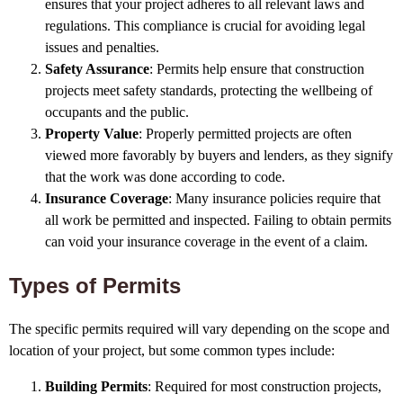
ensures that your project adheres to all relevant laws and
regulations. This compliance is crucial for avoiding legal
issues and penalties.
Safety Assurance
: Permits help ensure that construction
projects meet safety standards, protecting the wellbeing of
occupants and the public.
Property Value
: Properly permitted projects are often
viewed more favorably by buyers and lenders, as they signify
that the work was done according to code.
Insurance Coverage
: Many insurance policies require that
all work be permitted and inspected. Failing to obtain permits
can void your insurance coverage in the event of a claim.
Types of Permits
The specific permits required will vary depending on the scope and
location of your project, but some common types include:
Building Permits
: Required for most construction projects,