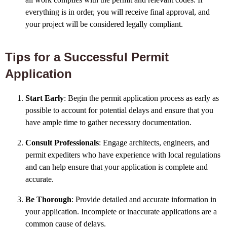
everything is in order, you will receive final approval, and
your project will be considered legally compliant.
Tips for a Successful Permit
Application
Start Early
: Begin the permit application process as early as
possible to account for potential delays and ensure that you
have ample time to gather necessary documentation.
Consult Professionals
: Engage architects, engineers, and
permit expediters who have experience with local regulations
and can help ensure that your application is complete and
accurate.
Be Thorough
: Provide detailed and accurate information in
your application. Incomplete or inaccurate applications are a
common cause of delays.