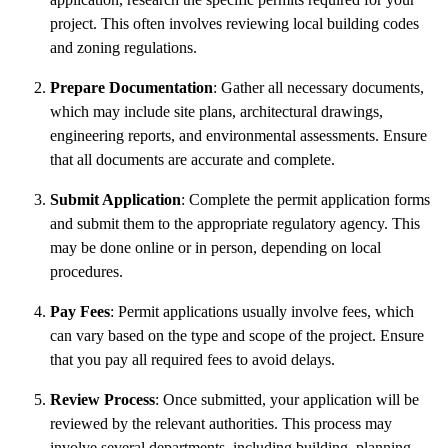
project. This often involves reviewing local building codes
and zoning regulations.
Prepare Documentation
: Gather all necessary documents,
which may include site plans, architectural drawings,
engineering reports, and environmental assessments. Ensure
that all documents are accurate and complete.
Submit Application
: Complete the permit application forms
and submit them to the appropriate regulatory agency. This
may be done online or in person, depending on local
procedures.
Pay Fees
: Permit applications usually involve fees, which
can vary based on the type and scope of the project. Ensure
that you pay all required fees to avoid delays.
Review Process
: Once submitted, your application will be
reviewed by the relevant authorities. This process may
involve several departments, including building, planning,