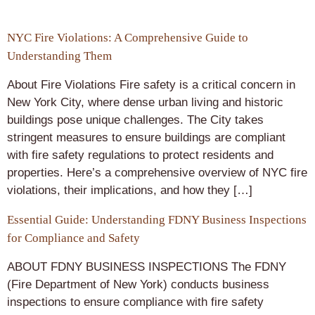
NYC Fire Violations: A Comprehensive Guide to
Understanding Them
About Fire Violations Fire safety is a critical concern in
New York City, where dense urban living and historic
buildings pose unique challenges. The City takes
stringent measures to ensure buildings are compliant
with fire safety regulations to protect residents and
properties. Here’s a comprehensive overview of NYC fire
violations, their implications, and how they […]
Essential Guide: Understanding FDNY Business Inspections
for Compliance and Safety
ABOUT FDNY BUSINESS INSPECTIONS The FDNY
(Fire Department of New York) conducts business
inspections to ensure compliance with fire safety