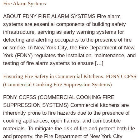
Fire Alarm Systems
ABOUT FDNY FIRE ALARM SYSTEMS Fire alarm
systems are essential components of building safety
infrastructure, serving as early warning systems for
detecting and alerting occupants to the presence of fire
or smoke. In New York City, the Fire Department of New
York (FDNY) regulates the installation, maintenance, and
testing of fire alarm systems to ensure […]
Ensuring Fire Safety in Commercial Kitchens: FDNY CCFSS
(Commercial Cooking Fire Suppression Systems)
FDNY CCFSS (COMMERCIAL COOKING FIRE
SUPPRESSION SYSTEMS) Commercial kitchens are
inherently prone to fire hazards due to the presence of
cooking appliances, open flames, and combustible
materials. To mitigate the risk of fire and protect both life
and property, the Fire Department of New York City