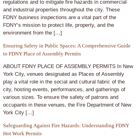
regulations and to mitigate fire hazards in commercial
and industrial properties throughout the city. These
FDNY business inspections are a vital part of the
FDNY‘s mission to protect life, property, and the
environment from the […]
Ensuring Safety in Public Spaces: A Comprehensive Guide
to FDNY Place of Assembly Permits
ABOUT FDNY PLACE OF ASSEMBLY PERMITS In New
York City, venues designated as Places of Assembly
play a vital role in the social and cultural fabric of the
city, hosting events, performances, and gatherings of
various sizes. To ensure the safety of patrons and
occupants in these venues, the Fire Department of New
York City […]
Safeguarding Against Fire Hazards: Understanding FDNY
Hot Work Permits