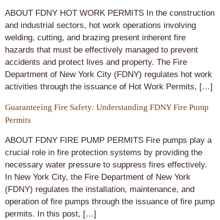
ABOUT FDNY HOT WORK PERMITS In the construction
and industrial sectors, hot work operations involving
welding, cutting, and brazing present inherent fire
hazards that must be effectively managed to prevent
accidents and protect lives and property. The Fire
Department of New York City (FDNY) regulates hot work
activities through the issuance of Hot Work Permits, […]
Guaranteeing Fire Safety: Understanding FDNY Fire Pump
Permits
ABOUT FDNY FIRE PUMP PERMITS Fire pumps play a
crucial role in fire protection systems by providing the
necessary water pressure to suppress fires effectively.
In New York City, the Fire Department of New York
(FDNY) regulates the installation, maintenance, and
operation of fire pumps through the issuance of fire pump
permits. In this post, […]