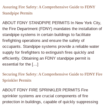
Assuring Fire Safety: A Comprehensive Guide to FDNY
Standpipe Permits
ABOUT FDNY STANDPIPE PERMITS In New York City,
the Fire Department (FDNY) mandates the installation of
standpipe systems in certain buildings to facilitate
firefighting operations and ensure the safety of
occupants. Standpipe systems provide a reliable water
supply for firefighters to extinguish fires quickly and
efficiently. Obtaining an FDNY standpipe permit is
essential for the […]
Securing Fire Safety: A Comprehensive Guide to FDNY Fire
Sprinkler Permits
ABOUT FDNY FIRE SPRINKLER PERMITS Fire
sprinkler systems are crucial components of fire
protection in buildings, capable of quickly suppressing