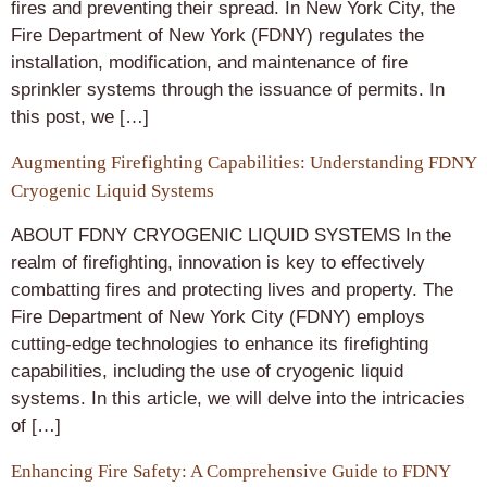
fires and preventing their spread. In New York City, the
Fire Department of New York (FDNY) regulates the
installation, modification, and maintenance of fire
sprinkler systems through the issuance of permits. In
this post, we […]
Augmenting Firefighting Capabilities: Understanding FDNY
Cryogenic Liquid Systems
ABOUT FDNY CRYOGENIC LIQUID SYSTEMS In the
realm of firefighting, innovation is key to effectively
combatting fires and protecting lives and property. The
Fire Department of New York City (FDNY) employs
cutting-edge technologies to enhance its firefighting
capabilities, including the use of cryogenic liquid
systems. In this article, we will delve into the intricacies
of […]
Enhancing Fire Safety: A Comprehensive Guide to FDNY