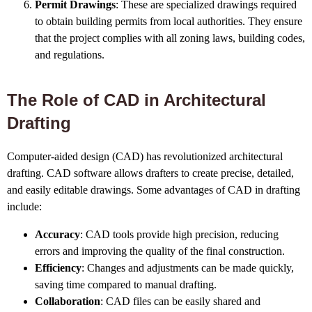
Permit Drawings
: These are specialized drawings required
to obtain building permits from local authorities. They ensure
that the project complies with all zoning laws, building codes,
and regulations.
The Role of CAD in Architectural
Drafting
Computer-aided design (CAD) has revolutionized architectural
drafting. CAD software allows drafters to create precise, detailed,
and easily editable drawings. Some advantages of CAD in drafting
include:
Accuracy
: CAD tools provide high precision, reducing
errors and improving the quality of the final construction.
Efficiency
: Changes and adjustments can be made quickly,
saving time compared to manual drafting.
Collaboration
: CAD files can be easily shared and