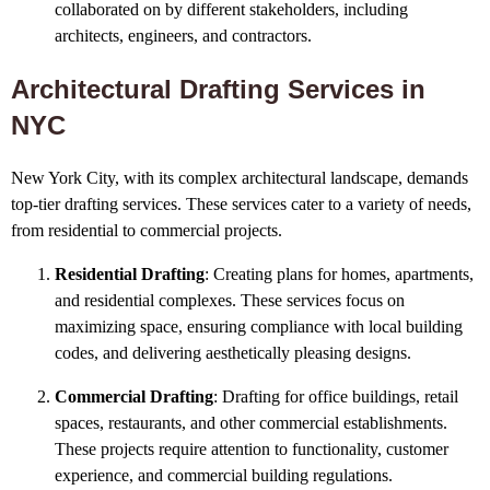
collaborated on by different stakeholders, including
architects, engineers, and contractors.
Architectural Drafting Services in
NYC
New York City, with its complex architectural landscape, demands
top-tier drafting services. These services cater to a variety of needs,
from residential to commercial projects.
Residential Drafting
: Creating plans for homes, apartments,
and residential complexes. These services focus on
maximizing space, ensuring compliance with local building
codes, and delivering aesthetically pleasing designs.
Commercial Drafting
: Drafting for office buildings, retail
spaces, restaurants, and other commercial establishments.
These projects require attention to functionality, customer
experience, and commercial building regulations.