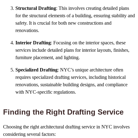
Structural Drafting
: This involves creating detailed plans
for the structural elements of a building, ensuring stability and
safety. It is crucial for both new constructions and
renovations.
Interior Drafting
: Focusing on the interior spaces, these
services include detailed plans for interior layouts, finishes,
furniture placement, and lighting.
Specialized Drafting
: NYC’s unique architecture often
requires specialized drafting services, including historical
renovations, sustainable building designs, and compliance
with NYC-specific regulations.
Finding the Right Drafting Service
Choosing the right architectural drafting service in NYC involves
considering several factors: