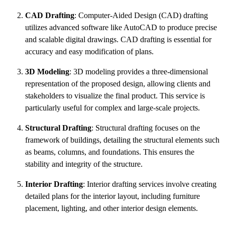
CAD Drafting
: Computer-Aided Design (CAD) drafting
utilizes advanced software like AutoCAD to produce precise
and scalable digital drawings. CAD drafting is essential for
accuracy and easy modification of plans.
3D Modeling
: 3D modeling provides a three-dimensional
representation of the proposed design, allowing clients and
stakeholders to visualize the final product. This service is
particularly useful for complex and large-scale projects.
Structural Drafting
: Structural drafting focuses on the
framework of buildings, detailing the structural elements such
as beams, columns, and foundations. This ensures the
stability and integrity of the structure.
Interior Drafting
: Interior drafting services involve creating
detailed plans for the interior layout, including furniture
placement, lighting, and other interior design elements.