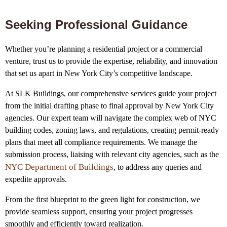
Seeking Professional Guidance
Whether you’re planning a residential project or a commercial
venture, trust us to provide the expertise, reliability, and innovation
that set us apart in New York City’s competitive landscape.
At SLK Buildings, our comprehensive services guide your project
from the initial drafting phase to final approval by New York City
agencies. Our expert team will navigate the complex web of NYC
building codes, zoning laws, and regulations, creating permit-ready
plans that meet all compliance requirements. We manage the
submission process, liaising with relevant city agencies, such as the
NYC Department of Buildings
, to address any queries and
expedite approvals.
From the first blueprint to the green light for construction, we
provide seamless support, ensuring your project progresses
smoothly and efficiently toward realization.