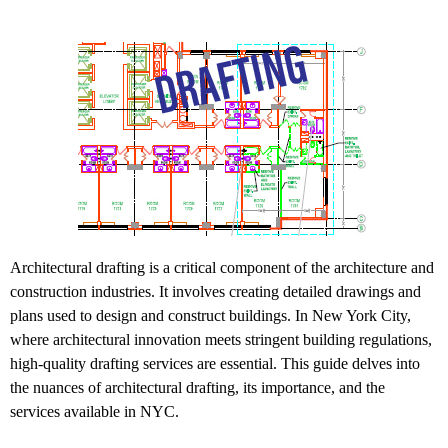
Architectural drafting is a critical component of the architecture and
construction industries. It involves creating detailed drawings and
plans used to design and construct buildings. In New York City,
where architectural innovation meets stringent building regulations,
high-quality drafting services are essential. This guide delves into
the nuances of architectural drafting, its importance, and the
services available in NYC.