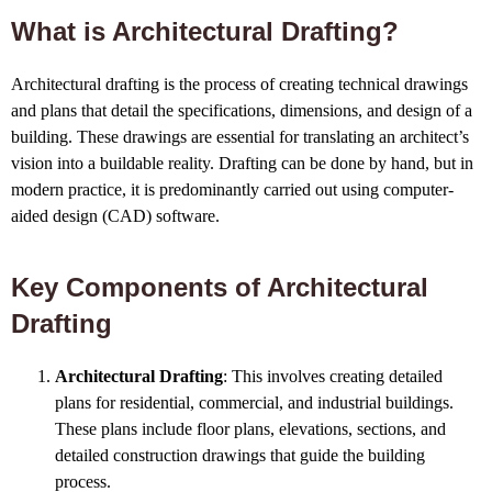
What is Architectural Drafting?
Architectural drafting is the process of creating technical drawings
and plans that detail the specifications, dimensions, and design of a
building. These drawings are essential for translating an architect’s
vision into a buildable reality. Drafting can be done by hand, but in
modern practice, it is predominantly carried out using computer-
aided design (CAD) software.
Key Components of Architectural
Drafting
Architectural Drafting
: This involves creating detailed
plans for residential, commercial, and industrial buildings.
These plans include floor plans, elevations, sections, and
detailed construction drawings that guide the building
process.