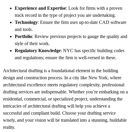
Experience and Expertise
: Look for firms with a proven
track record in the type of project you are undertaking.
Technology
: Ensure the firm uses up-to-date CAD software
and tools.
Portfolio
: Review previous projects to gauge the quality and
style of their work.
Regulatory Knowledge
: NYC has specific building codes
and regulations; ensure the firm is well-versed in these.
Architectural drafting is a foundational element in the building
design and construction process. In a city like New York, where
architectural excellence meets regulatory complexity, professional
drafting services are indispensable. Whether you’re embarking on a
residential, commercial, or specialized project, understanding the
intricacies of architectural drafting will help you achieve a
successful and compliant build. Choose your drafting service
wisely, and your vision will be translated into a stunning, buildable
reality.